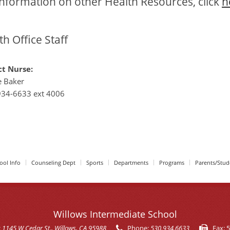
information on other Health Resources, click
h
th Office Staff
ct Nurse:
e Baker
934-6633 ext 4006
ool Info
Counseling Dept
Sports
Departments
Programs
Parents/Stud
Willows Intermediate School
:
1145 W Cedar St.
, Willows, CA 95988
Phone:
530.934.6633
Fax:
5