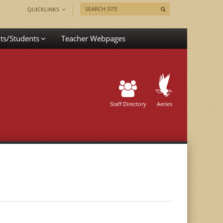
QUICKLINKS
ts/Students
Teacher Webpages
Staff Directory
Aeries