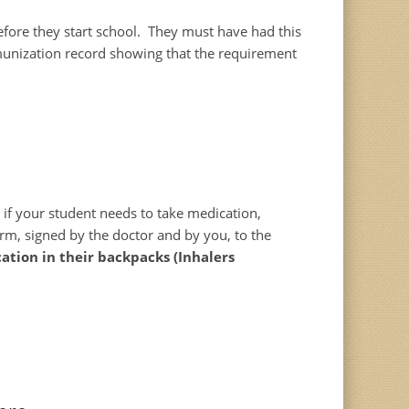
efore they start school. They must have had this
munization record showing that the requirement
e if your student needs to take medication,
orm, signed by the doctor and by you, to the
ation in their backpacks (Inhalers