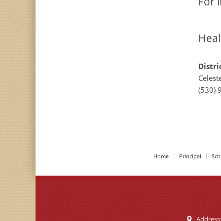
For 
Heal
Distri
Celest
(530) 
Home
Principal
Sch
Address