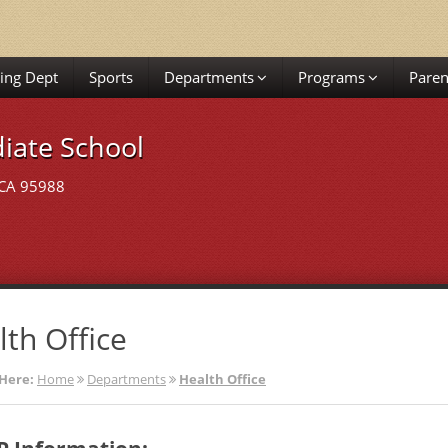
ing Dept
Sports
Departments
Programs
Paren
iate School
 CA 95988
lth Office
Here:
Home
Departments
Health Office