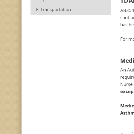
TDAP
Transportation
AB354 
shot on
has b
For mo
Medi
An Aut
requir
Nurse'
excep
Medic
Asthm