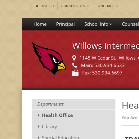
DISTRICT
OUR SCHOOLS
LANGUAGE
Home
Principal
School Info
Counsel
Willows Intermed
1145 W Cedar St.
, Willows,
Main: 530.934.6633
Fax: 530.934.6697
Hea
Departments
Health Office
You Are 
Library
Special Education