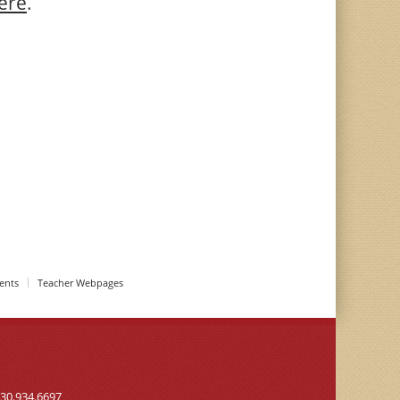
ere
.
ents
Teacher Webpages
30.934.6697