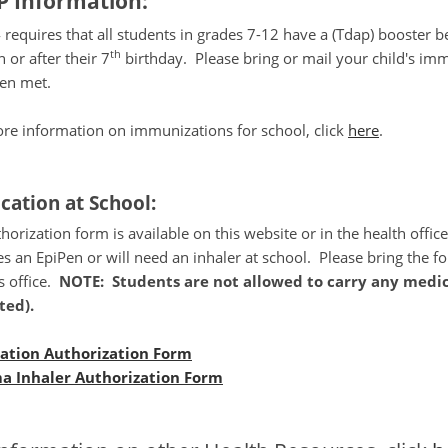
 Information:
requires that all students in grades 7-12 have a (Tdap) booster b
th
 or after their 7
birthday. Please bring or mail your child's im
een met.
re information on immunizations for school, click
here
.
cation at School:
horization form is available on this website or in the health offic
es an EpiPen or will need an inhaler at school. Please bring the f
s office.
NOTE: Students are not allowed to carry any medic
ted).
ation Authorization Form
a Inhaler Authorization Form