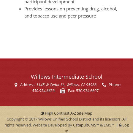
participant development.
Provides lessons on preventing drug, alcohol,
and tobacco use and peer pressure
Willows Intermediate School
Address:
1145 W Cedar St.
, Willows, CA 95988
Phone:
530.934.6633
Fax:
530.934.6697
High Contrast
A-Z
Site Map
Copyright © 2017
Willows Unified School District
and its licensors. All
rights reserved. Website Developed By
CatapultCMS™
&
EMS™
.
|
Log
In