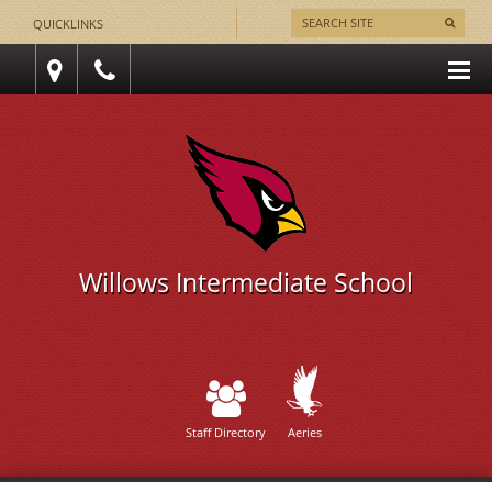
QUICKLINKS
Willows Intermediate School
Staff Directory
Aeries