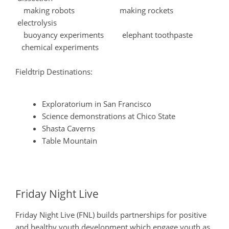
making robots making rockets
electrolysis
buoyancy experiments elephant toothpaste
chemical experiments
Fieldtrip Destinations:
Exploratorium in San Francisco
Science demonstrations at Chico State
Shasta Caverns
Table Mountain
Friday Night Live
Friday Night Live (FNL) builds partnerships for positive
and healthy youth development which engage youth as