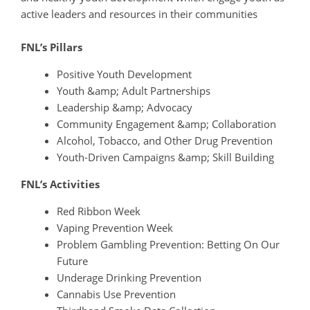
active leaders and resources in their communities
FNL’s Pillars
Positive Youth Development
Youth &amp; Adult Partnerships
Leadership &amp; Advocacy
Community Engagement &amp; Collaboration
Alcohol, Tobacco, and Other Drug Prevention
Youth-Driven Campaigns &amp; Skill Building
FNL’s Activities
Red Ribbon Week
Vaping Prevention Week
Problem Gambling Prevention: Betting On Our
Future
Underage Drinking Prevention
Cannabis Use Prevention