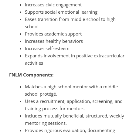
Increases civic engagement
Supports social emotional learning
Eases transition from middle school to high
school
Provides academic support
Increases healthy behaviors
Increases self-esteem
Expands involvement in positive extracurricular
activities
FNLM Components:
Matches a high school mentor with a middle
school protégé.
Uses a recruitment, application, screening, and
training process for mentors.
Includes mutually beneficial, structured, weekly
mentoring sessions.
Provides rigorous evaluation, documenting