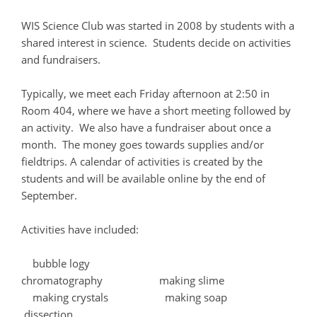
WIS Science Club was started in 2008 by students with a
shared interest in science. Students decide on activities
and fundraisers.
Typically, we meet each Friday afternoon at 2:50 in
Room 404, where we have a short meeting followed by
an activity. We also have a fundraiser about once a
month. The money goes towards supplies and/or
fieldtrips. A calendar of activities is created by the
students and will be available online by the end of
September.
Activities have included:
bubble logy
chromatography making slime
making crystals making soap
dissection