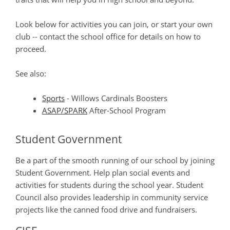
Look below for activities you can join, or start your own
club -- contact the school office for details on how to
proceed.
See also:
Sports
- Willows Cardinals Boosters
ASAP/SPARK
After-School Program
Student Government
Be a part of the smooth running of our school by joining
Student Government. Help plan social events and
activities for students during the school year. Student
Council also provides leadership in community service
projects like the canned food drive and fundraisers.