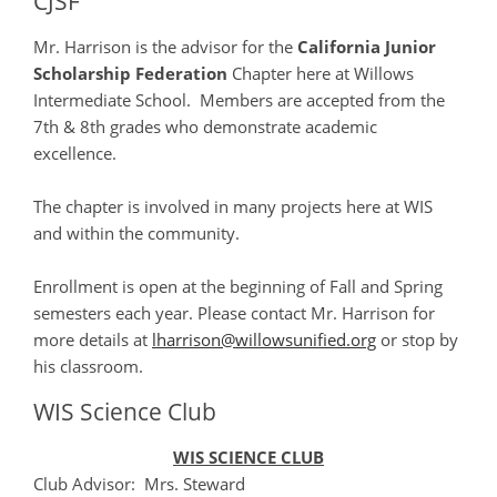
CJSF
Mr. Harrison is the advisor for the
California Junior
Scholarship Federation
Chapter here at Willows
Intermediate School. Members are accepted from the
7th & 8th grades who demonstrate academic
excellence.
The chapter is involved in many projects here at WIS
and within the community.
Enrollment is open at the beginning of Fall and Spring
semesters each year. Please contact Mr. Harrison for
more details at
lharrison@willowsunified.org
or stop by
his classroom.
WIS Science Club
WIS SCIENCE CLUB
Club Advisor: Mrs. Steward