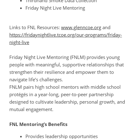
Thirdhand Smoke Data Collection
Friday Night Live Mentoring
Links to FNL Resources:
www.glenncoe.org
and
https://fridaynightlive.tcoe.org/our-programs/friday-
night-live
Friday Night Live Mentoring (FNLM) provides young
people with meaningful, supportive relationships that
strengthen their resilience and empower them to
navigate life’s challenges.
FNLM pairs high school mentors with middle school
protégés in a year-long, peer-to-peer partnership
designed to cultivate leadership, personal growth, and
mutual engagement.
FNL Mentoring’s Benefits
Provides leadership opportunities