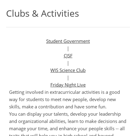
Clubs & Activities
Student Government
|
CJSF
|
WIS Science Club
|
Friday Night Live
Getting involved in extracurricular activities is a good
way for students to meet new people, develop new
skills, make a contribution and have some fun.
You can display your talents, develop your leadership
and organizational abilities, learn to make decisions and
manage your time, and enhance your people skills -- all
traits that will help you in high school and beyond.