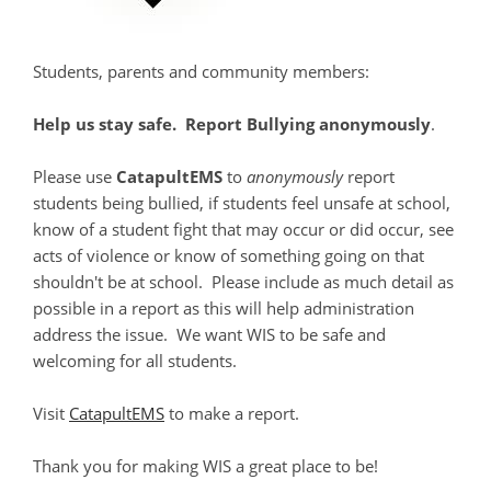
Students, parents and community members:
Help us stay safe. Report Bullying anonymously
.
Please use
CatapultEMS
to
anonymously
report
students being bullied, if students feel unsafe at school,
know of a student fight that may occur or did occur, see
acts of violence or know of something going on that
shouldn't be at school. Please include as much detail as
possible in a report as this will help administration
address the issue. We want WIS to be safe and
welcoming for all students.
Visit
CatapultEMS
to make a report.
Thank you for making WIS a great place to be!