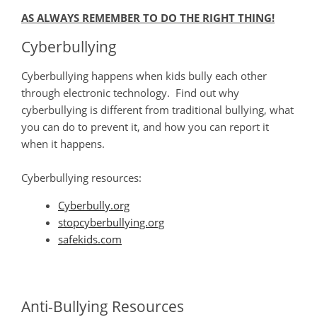
AS ALWAYS REMEMBER TO DO THE RIGHT THING!
Cyberbullying
​Cyberbullying happens when kids bully each other
through electronic technology. Find out why
cyberbullying is different from traditional bullying, what
you can do to prevent it, and how you can report it
when it happens.
Cyberbullying resources:
Cyberbully.org
stopcyberbullying.org
safekids.com
Anti-Bullying Resources