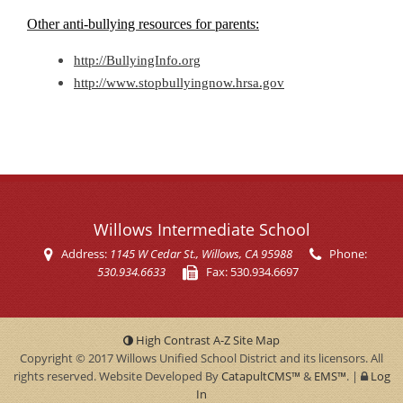
Other anti-bullying resources for parents:
http://BullyingInfo.org
http://www.stopbullyingnow.hrsa.gov
Willows Intermediate School
Address:
1145 W Cedar St.
, Willows, CA 95988
Phone:
530.934.6633
Fax:
530.934.6697
High Contrast
A-Z
Site Map
Copyright © 2017
Willows Unified School District
and its licensors. All
rights reserved. Website Developed By
CatapultCMS™
&
EMS™
.
|
Log
In