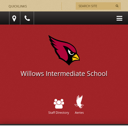
QUICKLINKS
Willows Intermediate School
Staff Directory
Aeries