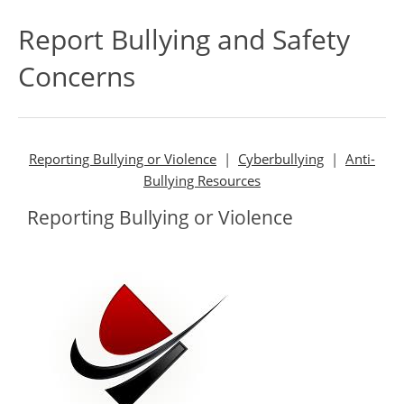
Report Bullying and Safety
Concerns
Reporting Bullying or Violence
|
Cyberbullying
|
Anti-
Bullying Resources
Reporting Bullying or Violence